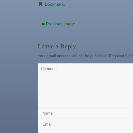
Bookmark
.
Previous image
Leave a Reply
Your email address will not be published.
Required fiel