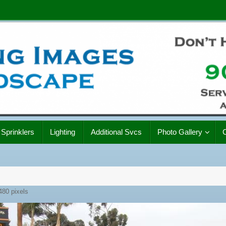
Sprinklers
Lighting
Additional Svcs
Photo Gallery
480
pixels