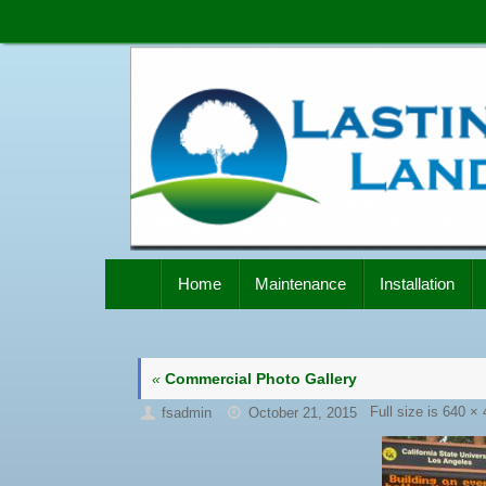
Skip
to
content
Skip
Home
Maintenance
Installation
to
content
«
Commercial Photo Gallery
Full size is
640 × 
fsadmin
October 21, 2015