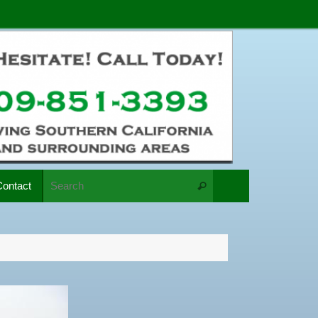
Search for:
Contact
Search