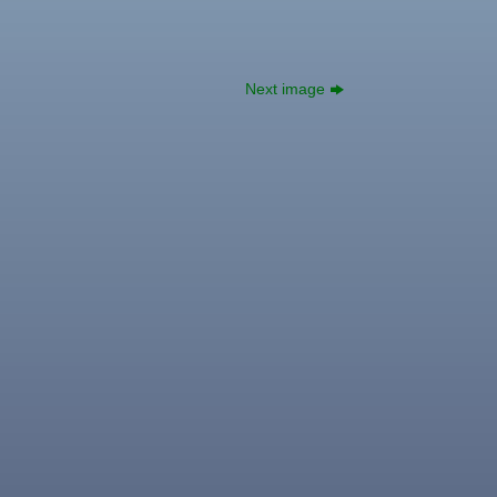
Next image