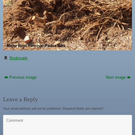
Bookmark
.
Previous image
Next image
Leave a Reply
Your email address will not be published.
Required fields are marked
*