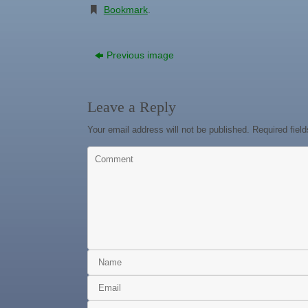
Bookmark
.
Previous image
Leave a Reply
Your email address will not be published.
Required fiel