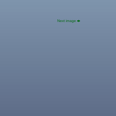
Next image