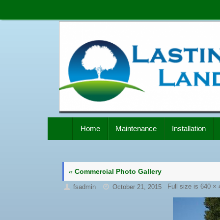
Skip
to
content
Skip
Home
Maintenance
Installation
to
content
«
Commercial Photo Gallery
Full size is
640 × 
fsadmin
October 21, 2015