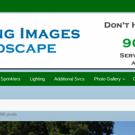
Sprinklers
Lighting
Additional Svcs
Photo Gallery
480
pixels