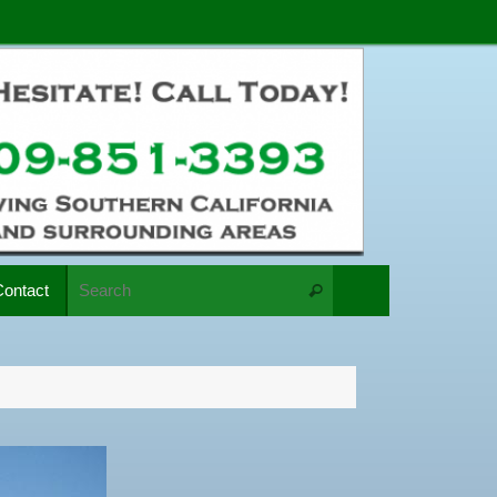
Search for:
Contact
Search