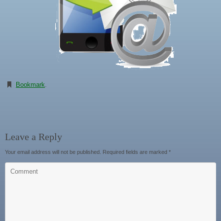
Bookmark
.
Leave a Reply
Your email address will not be published.
Required fields are marked
*