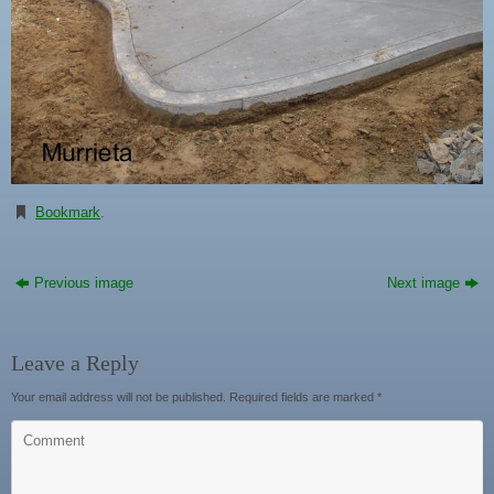
Bookmark
.
Previous image
Next image
Leave a Reply
Your email address will not be published.
Required fields are marked
*