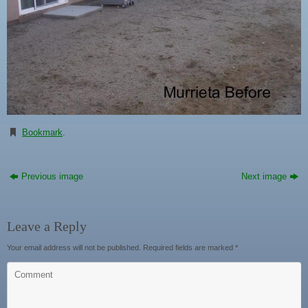
Bookmark
.
Previous image
Next image
Leave a Reply
Your email address will not be published.
Required fields are marked
*