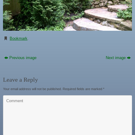
Bookmark
.
Previous image
Next image
Leave a Reply
Your email address will not be published.
Required fields are marked
*