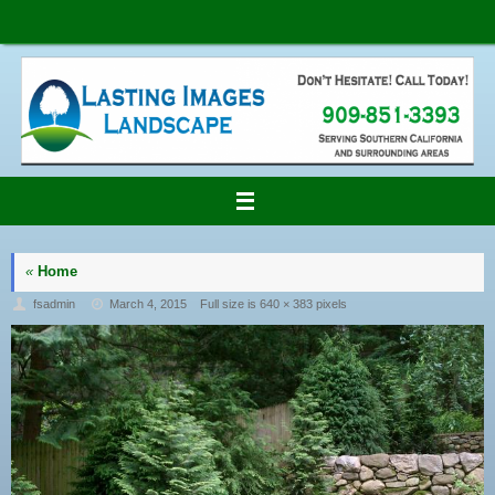
Skip
to
content
«
Home
fsadmin
March 4, 2015
Full size is
640 × 383
pixels