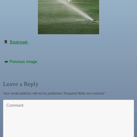
Bookmark
.
Previous image
Leave a Reply
Your email address will not be published.
Required fields are marked
*